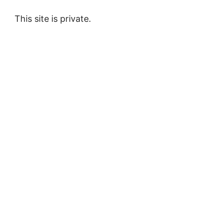
This site is private.